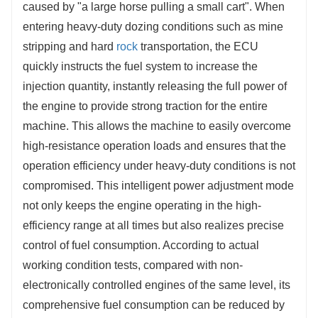
caused by "a large horse pulling a small cart". When 
entering heavy-duty dozing conditions such as mine 
stripping and hard 
rock
 transportation, the ECU 
quickly instructs the fuel system to increase the 
injection quantity, instantly releasing the full power of 
the engine to provide strong traction for the entire 
machine. This allows the machine to easily overcome 
high-resistance operation loads and ensures that the 
operation efficiency under heavy-duty conditions is not 
compromised. This intelligent power adjustment mode 
not only keeps the engine operating in the high-
efficiency range at all times but also realizes precise 
control of fuel consumption. According to actual 
working condition tests, compared with non-
electronically controlled engines of the same level, its 
comprehensive fuel consumption can be reduced by 