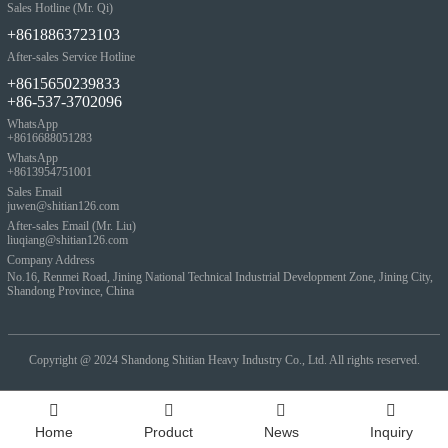
Sales Hotline (Mr. Qi)
+8618863723103
After-sales Service Hotline
+8615650239833
+86-537-3702096
WhatsApp
+8616688051283
WhatsApp
+8613954751001
Sales Email
juwen@shitian126.com
After-sales Email (Mr. Liu)
liuqiang@shitian126.com
Company Address
No.16, Renmei Road, Jining National Technical Industrial Development Zone, Jining City,
Shandong Province, China
Copyright @ 2024
Shandong Shitian Heavy Industry Co., Ltd. All rights reserved.
Home
Product
News
Inquiry