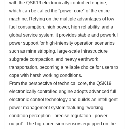
with the QSK19 electronically controlled engine, 
which can be called the "power core" of the entire 
machine. Relying on the multiple advantages of low 
fuel consumption, high power, high reliability, and a 
global service system, it provides stable and powerful 
power support for high-intensity operation scenarios 
such as mine stripping, large-scale infrastructure 
subgrade compaction, and heavy earthwork 
transportation, becoming a reliable choice for users to 
cope with harsh working conditions.
From the perspective of technical core, the QSK19 
electronically controlled engine adopts advanced full 
electronic control technology and builds an intelligent 
power management system featuring "working 
condition perception - precise regulation - power 
output". The high-precision sensors equipped on the 