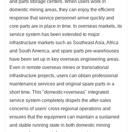
and parts storage centers. When users work in
domestic mining areas, they can enjoy the efficient
response that service personnel arrive quickly and
core parts are in place in time. In overseas markets, its
service system has been extended to major
infrastructure markets such as Southeast Asia, Africa
and South America, and spare parts pre-warehouses
have been set up in key overseas engineering areas.
Even in remote overseas mines or transnational
infrastructure projects, users can obtain professional
maintenance services and original spare parts in a
short time. This "domestic+overseas" integrated
service system completely dispels the after-sales
concerns of users' cross-regional operations and
ensures that the equipment can maintain a sustained
and stable running state in both domestic mining