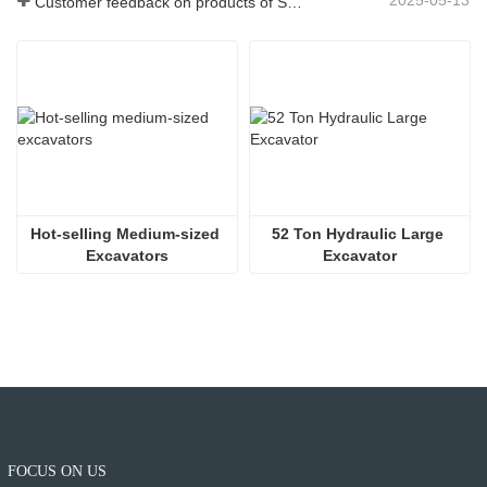
2025-05-13
Customer feedback on products of Shitian Heavy Industry
Hot-selling Medium-sized 
52 Ton Hydraulic Large 
Excavators
Excavator
FOCUS ON US