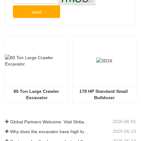
send
80 Ton Large Crawler 
178 HP Standard Small 
Excavator
Bulldozer
2026-06-01
Global Partners Welcome: Visit Shitian Heavy Industry to Witness Premium Large Excavators
2025-05-13
Why does the excavator have high fuel consumption? How can fuel consumption be reduced?