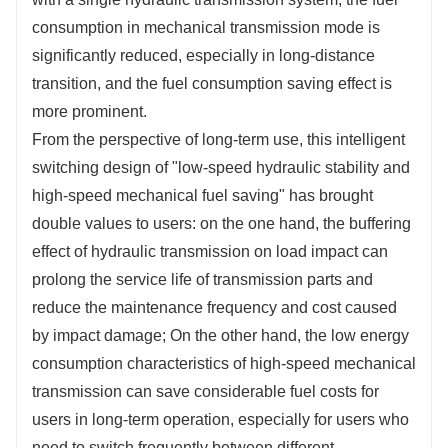
consumption in mechanical transmission mode is
significantly reduced, especially in long-distance
transition, and the fuel consumption saving effect is
more prominent.
From the perspective of long-term use, this intelligent
switching design of "low-speed hydraulic stability and
high-speed mechanical fuel saving" has brought
double values to users: on the one hand, the buffering
effect of hydraulic transmission on load impact can
prolong the service life of transmission parts and
reduce the maintenance frequency and cost caused
by impact damage; On the other hand, the low energy
consumption characteristics of high-speed mechanical
transmission can save considerable fuel costs for
users in long-term operation, especially for users who
need to switch frequently between different