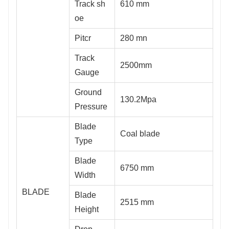
Track sh
610 mm
oe
Pitcr
280 mn
Track
2500mm
Gauge
Ground
130.2Mpa
Pressure
Blade
Coal blade
Type
Blade
6750 mm
Width
BLADE
Blade
2515 mm
Height