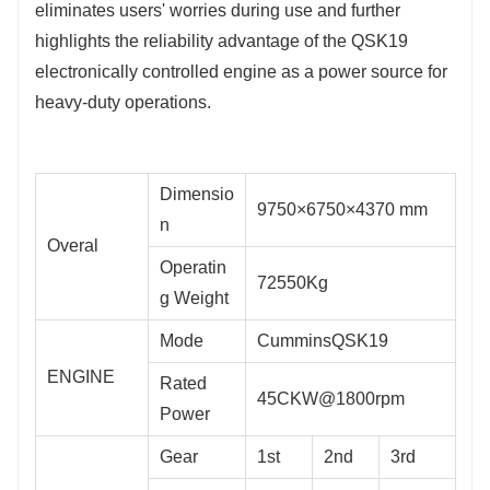
eliminates users' worries during use and further 
highlights the reliability advantage of the QSK19 
electronically controlled engine as a power source for 
heavy-duty operations.
Dimensio
9750×6750×4370 mm
n
Overal
Operatin
72550Kg
g Weight
Mode
CumminsQSK19
ENGINE
Rated
45CKW@1800rpm
Power
Gear
1st
2nd
3rd