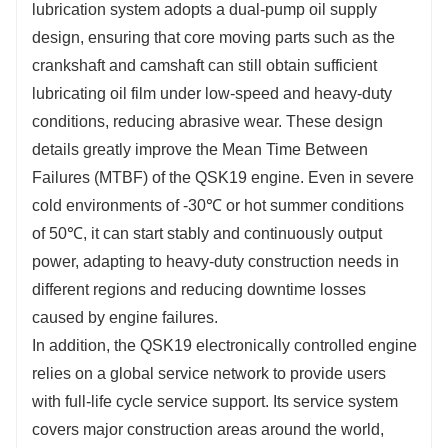
lubrication system adopts a dual-pump oil supply 
design, ensuring that core moving parts such as the 
crankshaft and camshaft can still obtain sufficient 
lubricating oil film under low-speed and heavy-duty 
conditions, reducing abrasive wear. These design 
details greatly improve the Mean Time Between 
Failures (MTBF) of the QSK19 engine. Even in severe 
cold environments of -30℃ or hot summer conditions 
of 50℃, it can start stably and continuously output 
power, adapting to heavy-duty construction needs in 
different regions and reducing downtime losses 
caused by engine failures.
In addition, the QSK19 electronically controlled engine 
relies on a global service network to provide users 
with full-life cycle service support. Its service system 
covers major construction areas around the world, 