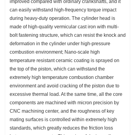
improved compared with ordinary crankshafts, and it
can easily withstand high-frequency torque impact
during heavy-duty operation. The cylinder head is
made of high-quality vermicular cast iron with multi-
bolt fastening structure, which can resist the knock and
deformation in the cylinder under high-pressure
combustion environment; Nano-scale high
temperature resistant ceramic coating is sprayed on
the top of the piston, which can withstand the
extremely high temperature combustion chamber
environment and avoid cracking of the piston due to
excessive thermal load. At the same time, all the core
components are machined with micron precision by
CNC machining center, and the roughness of key
mating surfaces is controlled within extremely high
standards, which greatly reduces the friction loss