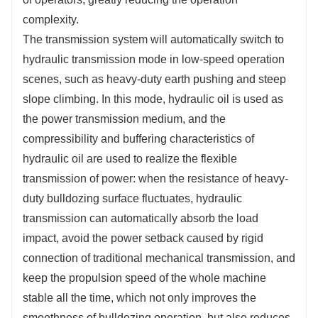
complexity.
The transmission system will automatically switch to
hydraulic transmission mode in low-speed operation
scenes, such as heavy-duty earth pushing and steep
slope climbing. In this mode, hydraulic oil is used as
the power transmission medium, and the
compressibility and buffering characteristics of
hydraulic oil are used to realize the flexible
transmission of power: when the resistance of heavy-
duty bulldozing surface fluctuates, hydraulic
transmission can automatically absorb the load
impact, avoid the power setback caused by rigid
connection of traditional mechanical transmission, and
keep the propulsion speed of the whole machine
stable all the time, which not only improves the
smoothness of bulldozing operation, but also reduces