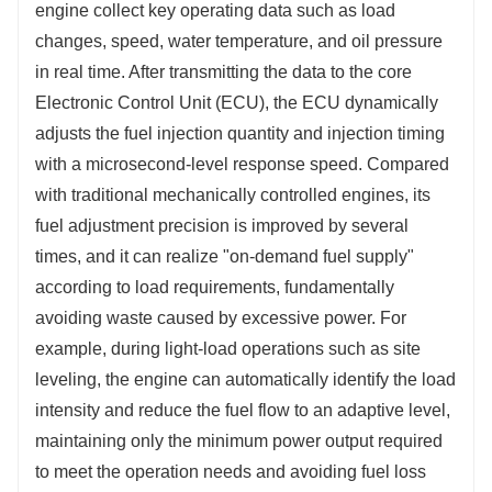
engine collect key operating data such as load 
changes, speed, water temperature, and oil pressure 
in real time. After transmitting the data to the core 
Electronic Control Unit (ECU), the ECU dynamically 
adjusts the fuel injection quantity and injection timing 
with a microsecond-level response speed. Compared 
with traditional mechanically controlled engines, its 
fuel adjustment precision is improved by several 
times, and it can realize "on-demand fuel supply" 
according to load requirements, fundamentally 
avoiding waste caused by excessive power. For 
example, during light-load operations such as site 
leveling, the engine can automatically identify the load 
intensity and reduce the fuel flow to an adaptive level, 
maintaining only the minimum power output required 
to meet the operation needs and avoiding fuel loss 