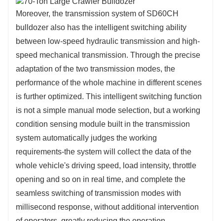
Moreover, the transmission system of SD60CH
bulldozer also has the intelligent switching ability
between low-speed hydraulic transmission and high-
speed mechanical transmission. Through the precise
adaptation of the two transmission modes, the
performance of the whole machine in different scenes
is further optimized. This intelligent switching function
is not a simple manual mode selection, but a working
condition sensing module built in the transmission
system automatically judges the working
requirements-the system will collect the data of the
whole vehicle's driving speed, load intensity, throttle
opening and so on in real time, and complete the
seamless switching of transmission modes with
millisecond response, without additional intervention
of operators, greatly reducing the operation