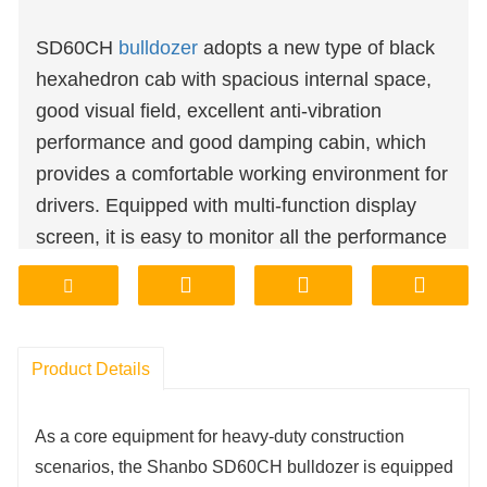
SD60CH
bulldozer
adopts a new type of black
hexahedron cab with spacious internal space,
good visual field, excellent anti-vibration
performance and good damping cabin, which
provides a comfortable working environment for
drivers. Equipped with multi-function display
screen, it is easy to monitor all the performance
of bulldozer.
Product Details
As a core equipment for heavy-duty construction 
scenarios, the Shanbo SD60CH bulldozer is equipped 