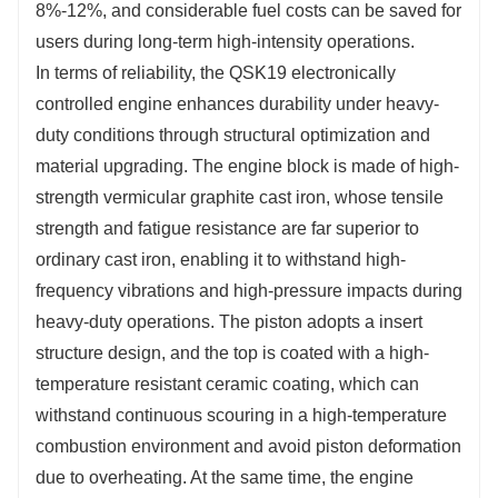
8%-12%, and considerable fuel costs can be saved for 
users during long-term high-intensity operations.
In terms of reliability, the QSK19 electronically 
controlled engine enhances durability under heavy-
duty conditions through structural optimization and 
material upgrading. The engine block is made of high-
strength vermicular graphite cast iron, whose tensile 
strength and fatigue resistance are far superior to 
ordinary cast iron, enabling it to withstand high-
frequency vibrations and high-pressure impacts during 
heavy-duty operations. The piston adopts a insert 
structure design, and the top is coated with a high-
temperature resistant ceramic coating, which can 
withstand continuous scouring in a high-temperature 
combustion environment and avoid piston deformation 
due to overheating. At the same time, the engine 