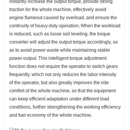
instantly increase the output torque, provide strong
traction for the whole machine, effectively avoid
engine flameout caused by overload, and ensure the
continuity of heavy-duty operation; When the workload
is reduced, such as loose soil leveling, the torque
converter will adjust the output torque accordingly, so
as to avoid power waste while maintaining stable
power output. This intelligent torque adjustment
function does not require the operator to switch gears
frequently, which not only reduces the labor intensity
of the operator, but also greatly improves the ride
comfort of the whole machine, so that the equipment
can keep efficient adaptation under different load
conditions, further strengthening the working efficiency
and fuel economy of the whole machine.