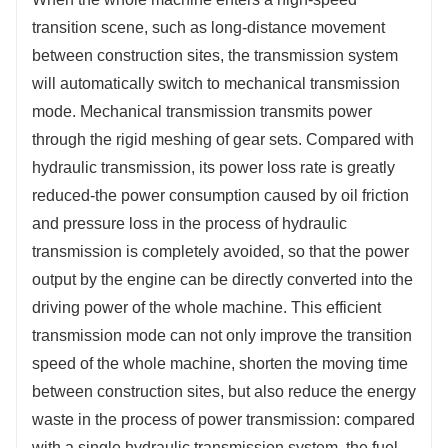
transition scene, such as long-distance movement
between construction sites, the transmission system
will automatically switch to mechanical transmission
mode. Mechanical transmission transmits power
through the rigid meshing of gear sets. Compared with
hydraulic transmission, its power loss rate is greatly
reduced-the power consumption caused by oil friction
and pressure loss in the process of hydraulic
transmission is completely avoided, so that the power
output by the engine can be directly converted into the
driving power of the whole machine. This efficient
transmission mode can not only improve the transition
speed of the whole machine, shorten the moving time
between construction sites, but also reduce the energy
waste in the process of power transmission: compared
with a single hydraulic transmission system, the fuel