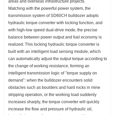
areas and overseas infrastructure projects.
Matching with the powerful power system, the
transmission system of SD60CH bulldozer adopts
hydraulic torque converter with locking function, and
with high-low speed dual-drive mode, the precise
balance between power output and fuel economy is
realized. This locking hydraulic torque converter is
built with an intelligent load sensing module, which
can automatically adjust the output torque according to
the change of working resistance, forming an
intelligent transmission logic of "torque supply on
demand": when the bulldozer encounters solid
obstacles such as boulders and hard rocks in mine
stripping operation, or the working load suddenly
increases sharply, the torque converter will quickly
increase the flow and pressure of hydraulic oil,