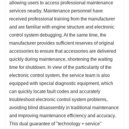
allowing users to access professional maintenance 
services nearby. Maintenance personnel have 
received professional training from the manufacturer 
and are familiar with engine structure and electronic 
control system debugging. At the same time, the 
manufacturer provides sufficient reserves of original 
accessories to ensure that accessories are delivered 
quickly during maintenance, shortening the waiting 
time for shutdown. In view of the particularity of the 
electronic control system, the service team is also 
equipped with special diagnostic equipment, which 
can quickly locate fault codes and accurately 
troubleshoot electronic control system problems, 
avoiding blind disassembly in traditional maintenance 
and improving maintenance efficiency and accuracy. 
This dual guarantee of "technology + service" 