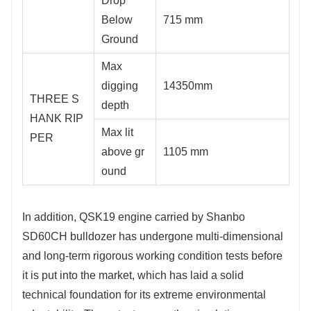
Drop
Below
715 mm
Ground
Max
digging
14350mm
THREE S
depth
HANK RIP
Max lit
PER
above gr
1105 mm
ound
In addition, QSK19 engine carried by Shanbo
SD60CH bulldozer has undergone multi-dimensional
and long-term rigorous working condition tests before
it is put into the market, which has laid a solid
technical foundation for its extreme environmental