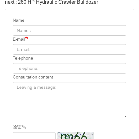
next : 260 HP Hydraulic Crawler Bulldozer
Name
E-mail
Telephone
Consultation content
验证码