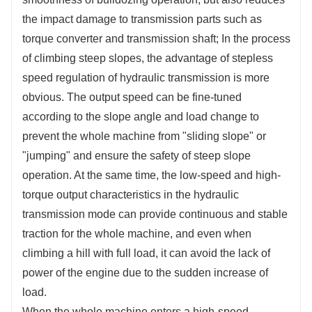
the impact damage to transmission parts such as
torque converter and transmission shaft; In the process
of climbing steep slopes, the advantage of stepless
speed regulation of hydraulic transmission is more
obvious. The output speed can be fine-tuned
according to the slope angle and load change to
prevent the whole machine from "sliding slope" or
"jumping" and ensure the safety of steep slope
operation. At the same time, the low-speed and high-
torque output characteristics in the hydraulic
transmission mode can provide continuous and stable
traction for the whole machine, and even when
climbing a hill with full load, it can avoid the lack of
power of the engine due to the sudden increase of
load.
When the whole machine enters a high-speed