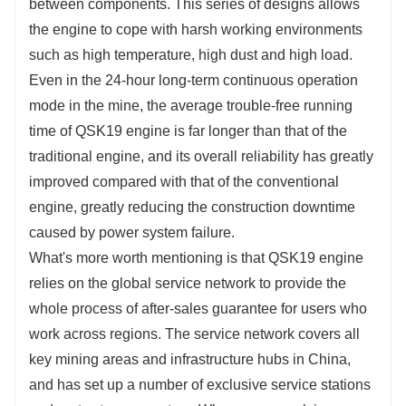
between components. This series of designs allows
the engine to cope with harsh working environments
such as high temperature, high dust and high load.
Even in the 24-hour long-term continuous operation
mode in the mine, the average trouble-free running
time of QSK19 engine is far longer than that of the
traditional engine, and its overall reliability has greatly
improved compared with that of the conventional
engine, greatly reducing the construction downtime
caused by power system failure.
What's more worth mentioning is that QSK19 engine
relies on the global service network to provide the
whole process of after-sales guarantee for users who
work across regions. The service network covers all
key mining areas and infrastructure hubs in China,
and has set up a number of exclusive service stations