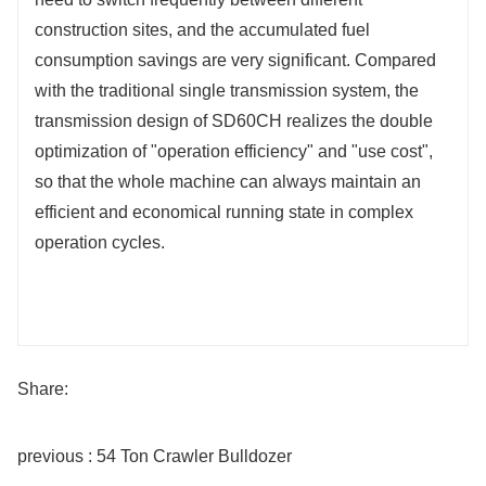
construction sites, and the accumulated fuel
consumption savings are very significant. Compared
with the traditional single transmission system, the
transmission design of SD60CH realizes the double
optimization of "operation efficiency" and "use cost",
so that the whole machine can always maintain an
efficient and economical running state in complex
operation cycles.
Share:
previous : 54 Ton Crawler Bulldozer