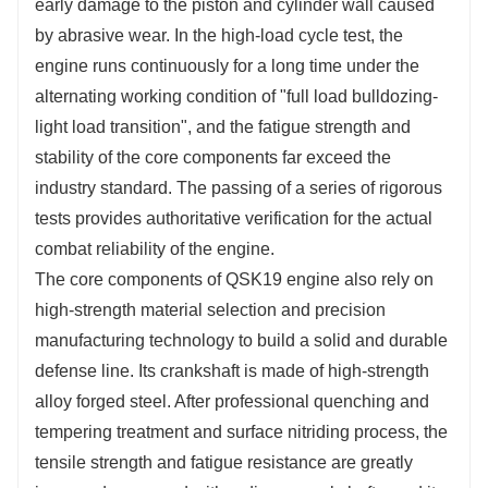
early damage to the piston and cylinder wall caused
by abrasive wear. In the high-load cycle test, the
engine runs continuously for a long time under the
alternating working condition of "full load bulldozing-
light load transition", and the fatigue strength and
stability of the core components far exceed the
industry standard. The passing of a series of rigorous
tests provides authoritative verification for the actual
combat reliability of the engine.
The core components of QSK19 engine also rely on
high-strength material selection and precision
manufacturing technology to build a solid and durable
defense line. Its crankshaft is made of high-strength
alloy forged steel. After professional quenching and
tempering treatment and surface nitriding process, the
tensile strength and fatigue resistance are greatly