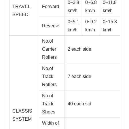
0~3.8
0~6.8
0~11.8
TRAVEL
Forward
km/h
km/h
km/h
SPEED
0~5.1
0~9.2
0~15.8
Reverse
km/h
km/h
km/h
No.of
Carrier
2 each side
Rollers
No.of
Track
7 each side
Rollers
No.of
Track
40 each sid
CLASSIS
Shoes
SYSTEM
WIdth of