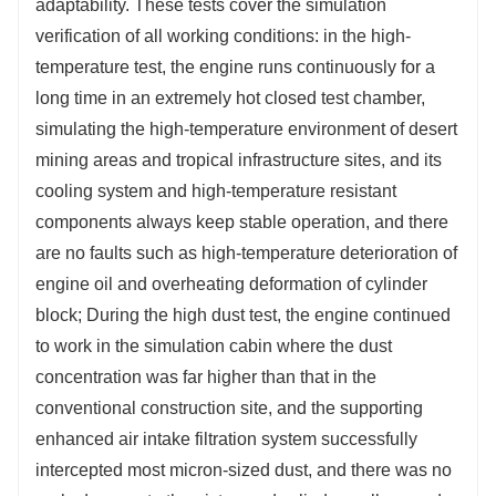
adaptability. These tests cover the simulation
verification of all working conditions: in the high-
temperature test, the engine runs continuously for a
long time in an extremely hot closed test chamber,
simulating the high-temperature environment of desert
mining areas and tropical infrastructure sites, and its
cooling system and high-temperature resistant
components always keep stable operation, and there
are no faults such as high-temperature deterioration of
engine oil and overheating deformation of cylinder
block; During the high dust test, the engine continued
to work in the simulation cabin where the dust
concentration was far higher than that in the
conventional construction site, and the supporting
enhanced air intake filtration system successfully
intercepted most micron-sized dust, and there was no