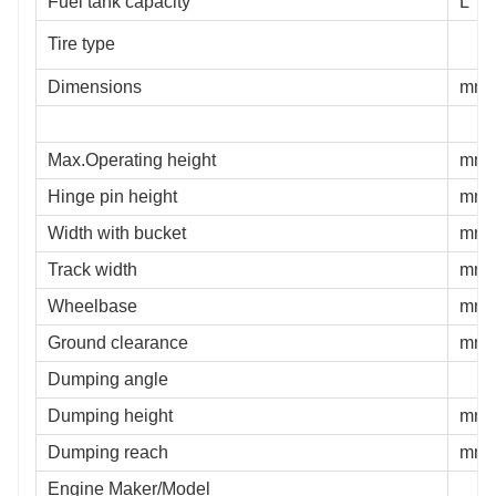
Fuel tank capacity
L
Tire type
Dimensions
mm
Max.Operating height
mm
Hinge pin height
mm
Width with bucket
mm
Track width
mm
Wheelbase
mm
Ground clearance
mm
Dumping angle
Dumping height
mm
Dumping reach
mm
Engine Maker/Model