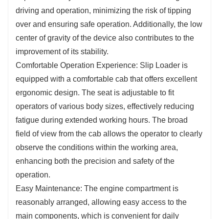
driving and operation, minimizing the risk of tipping
over and ensuring safe operation. Additionally, the low
center of gravity of the device also contributes to the
improvement of its stability.
Comfortable Operation Experience: Slip Loader is
equipped with a comfortable cab that offers excellent
ergonomic design. The seat is adjustable to fit
operators of various body sizes, effectively reducing
fatigue during extended working hours. The broad
field of view from the cab allows the operator to clearly
observe the conditions within the working area,
enhancing both the precision and safety of the
operation.
Easy Maintenance: The engine compartment is
reasonably arranged, allowing easy access to the
main components, which is convenient for daily