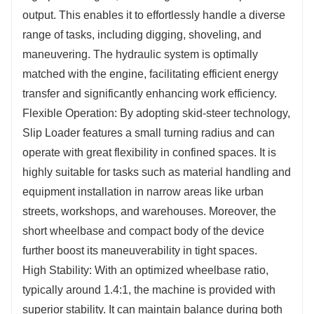
output. This enables it to effortlessly handle a diverse
range of tasks, including digging, shoveling, and
maneuvering. The hydraulic system is optimally
matched with the engine, facilitating efficient energy
transfer and significantly enhancing work efficiency.
Flexible Operation: By adopting skid-steer technology,
Slip Loader features a small turning radius and can
operate with great flexibility in confined spaces. It is
highly suitable for tasks such as material handling and
equipment installation in narrow areas like urban
streets, workshops, and warehouses. Moreover, the
short wheelbase and compact body of the device
further boost its maneuverability in tight spaces.
High Stability: With an optimized wheelbase ratio,
typically around 1.4:1, the machine is provided with
superior stability. It can maintain balance during both