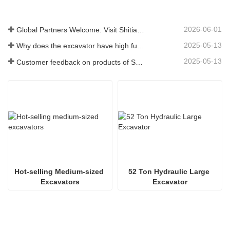
2026-06-01
Global Partners Welcome: Visit Shitian Heavy Industry to Witness Premium Large Excavators
2025-05-13
Why does the excavator have high fuel consumption? How can fuel consumption be reduced?
2025-05-13
Customer feedback on products of Shitian Heavy Industry
Hot-selling Medium-sized 
52 Ton Hydraulic Large 
Excavators
Excavator