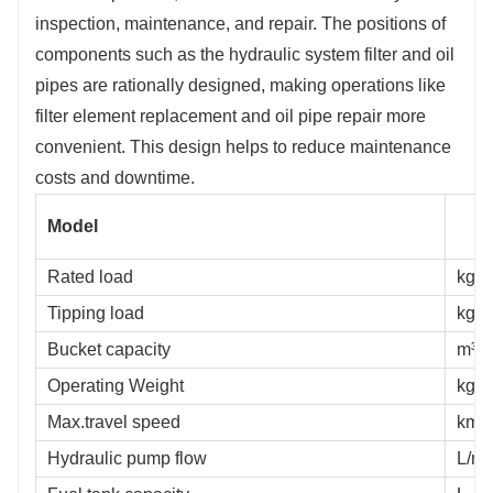
inspection, maintenance, and repair. The positions of
components such as the hydraulic system filter and oil
pipes are rationally designed, making operations like
filter element replacement and oil pipe repair more
convenient. This design helps to reduce maintenance
costs and downtime.
Model
Rated load
kg
Tipping load
kg
Bucket capacity
m³
Operating Weight
kg
Max.travel speed
km/
Hydraulic pump flow
L/mi