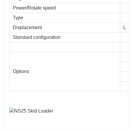
Power/Rotate speed
Type
Displacement
L
Standard configuration
Options