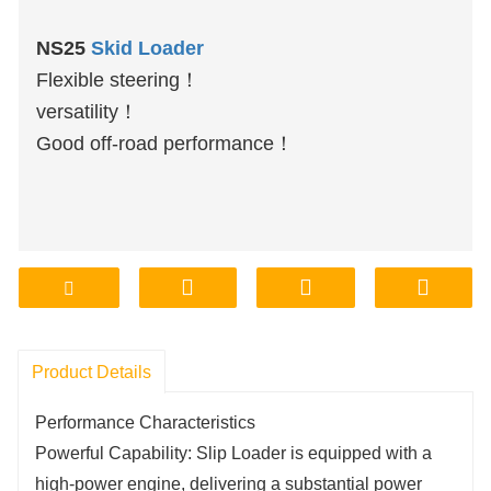
NS25
Skid Loader
Flexible steering！
versatility！
Good off-road performance！
Product Details
Performance Characteristics
Powerful Capability: Slip Loader is equipped with a
high-power engine, delivering a substantial power