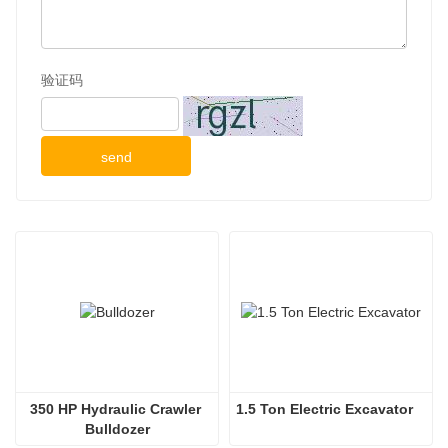
验证码
send
350 HP Hydraulic Crawler 
1.5 Ton Electric Excavator
Bulldozer