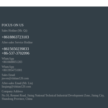
FOCUS ON US
Sales Hotline (Mr. Qi)
+8618863723103
After-sales Service Hotline
+8615650239833
+86-537-3702096
WhatsApp
+8616688051283
WhatsApp
+8613954751001
Sales Email
juwen@shitian126.com
After-sales Email (Mr. Liu)
liuqiang@shitian126.com
Company Address
No.16, Renmei Road, Jining National Technical Industrial Development Zone, Jining City,
Shandong Province, China