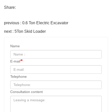
Share:
previous : 0.6 Ton Electric Excavator
next : 5Ton Skid Loader
Name
E-mail
Telephone
Consultation content