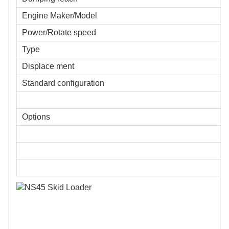
Engine Maker/Model
Power/Rotate speed
Type
Displace ment
Standard configuration
Options