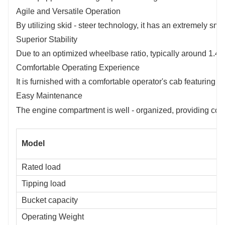
Agile and Versatile Operation
By utilizing skid - steer technology, it has an extremely sm
Superior Stability
Due to an optimized wheelbase ratio, typically around 1.4:1,
Comfortable Operating Experience
It is furnished with a comfortable operator's cab featuring 
Easy Maintenance
The engine compartment is well - organized, providing conv
Model
Rated load
Tipping load
Bucket capacity
Operating Weight