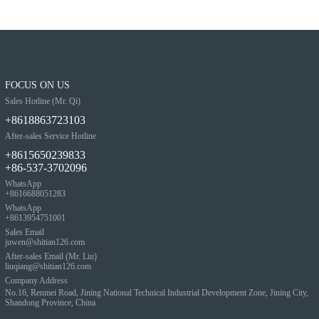
FOCUS ON US
Sales Hotline (Mr. Qi)
+8618863723103
After-sales Service Hotline
+8615650239833
+86-537-3702096
WhatsApp
+8616688051283
WhatsApp
+8613954751001
Sales Email
juwen@shitian126.com
After-sales Email (Mr. Liu)
liuqiang@shitian126.com
Company Address
No.16, Renmei Road, Jining National Technical Industrial Development Zone, Jining City,
Shandong Province, China