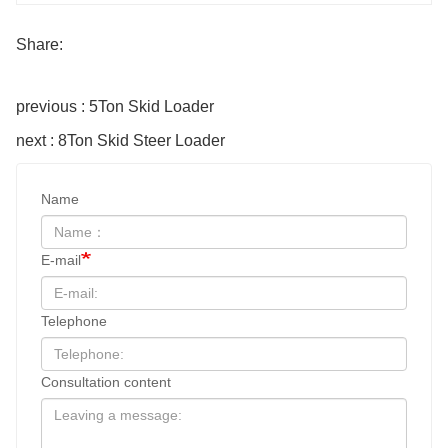
Share:
previous : 5Ton Skid Loader
next : 8Ton Skid Steer Loader
Name
E-mail
Telephone
Consultation content