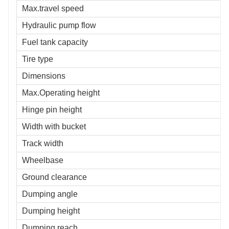
Max.travel speed
Hydraulic pump flow
Fuel tank capacity
Tire type
Dimensions
Max.Operating height
Hinge pin height
Width with bucket
Track width
Wheelbase
Ground clearance
Dumping angle
Dumping height
Dumping reach