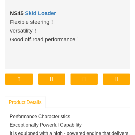
NS45
Skid Loader
Flexible steering！
versatility！
Good off-road performance！
Product Details
Performance Characteristics
Exceptionally Powerful Capability
It is equipped with a high - powered engine that delivers a