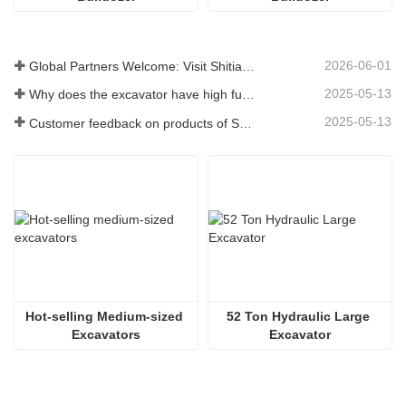
2026-06-01
Global Partners Welcome: Visit Shitian Heavy Industry to Witness Premium Large Excavators
2025-05-13
Why does the excavator have high fuel consumption? How can fuel consumption be reduced?
2025-05-13
Customer feedback on products of Shitian Heavy Industry
Hot-selling Medium-sized 
52 Ton Hydraulic Large 
Excavators
Excavator