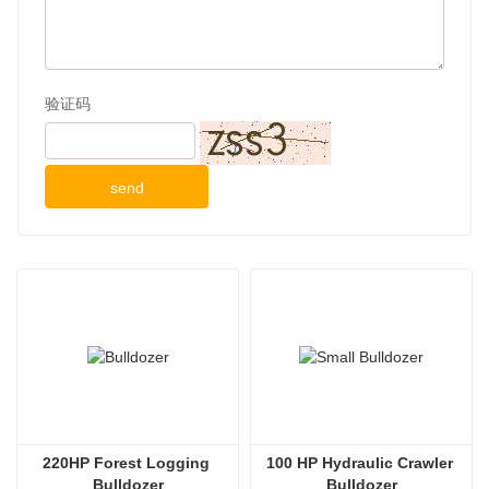
验证码
send
220HP Forest Logging 
100 HP Hydraulic Crawler 
Bulldozer
Bulldozer