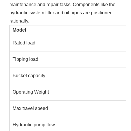
maintenance and repair tasks. Components like the
hydraulic system filter and oil pipes are positioned
rationally.
Model
Rated load
Tipping load
Bucket capacity
Operating Weight
Max.travel speed
Hydraulic pump flow