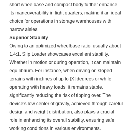
short wheelbase and compact body further enhance
its maneuverability in tight quarters, making it an ideal
choice for operations in storage warehouses with
narrow aisles.
Superior Stability
Owing to an optimized wheelbase ratio, usually about
1.4:1, Slip Loader showcases excellent stability.
Whether in motion or during operation, it can maintain
equilibrium. For instance, when driving on sloped
terrains with inclines of up to [X] degrees or while
operating with heavy loads, it remains stable,
significantly reducing the risk of tipping over. The
device's low center of gravity, achieved through careful
design and weight distribution, also plays a crucial
role in enhancing its overall stability, ensuring safe
working conditions in various environments.