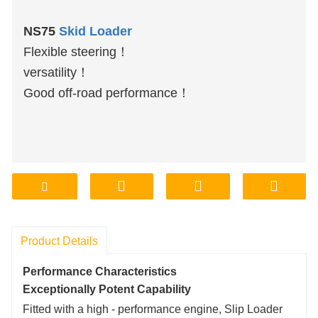
NS75
Skid Loader
Flexible steering！
versatility！
Good off-road performance！
Product Details
Performance Characteristics
Exceptionally Potent Capability
Fitted with a high - performance engine, Slip Loader