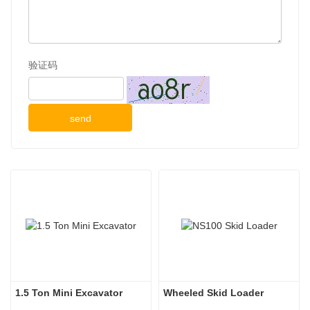
验证码
send
1.5 Ton Mini Excavator
Wheeled Skid Loader