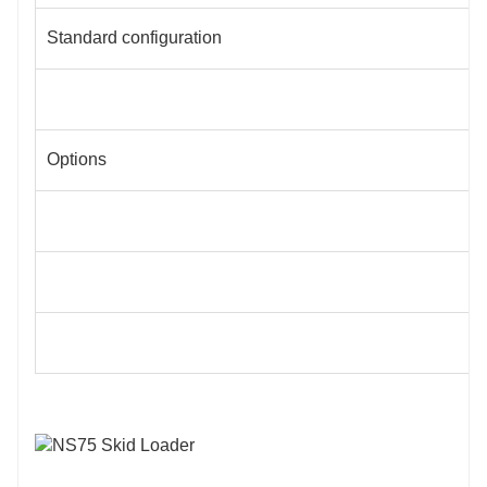
Standard configuration
Options