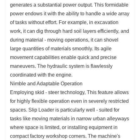
generates a substantial power output. This formidable
power endows it with the ability to handle a wide array
of tasks without effort. For example, in excavation
work, it can dig through hard soil layers efficiently, and
during material - moving operations, it can shovel
large quantities of materials smoothly. Its agile
movement capabilities enable quick and precise
maneuvers. The hydraulic system is flawlessly
coordinated with the engine.
Nimble and Adaptable Operation
Employing skid - steer technology, This feature allows
for highly flexible operation even in severely restricted
spaces. Slip Loader is particularly well - suited for
tasks like moving materials in narrow urban alleyways
where space is limited, or installing equipment in
compact factory workshop corners. The machine's