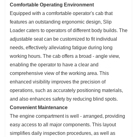
Comfortable Operating Environment
Equipped with a comfortable operator's cab that
features an outstanding ergonomic design, Slip
Loader caters to operators of different body builds. The
adjustable seat can be customized to fit individual
needs, effectively alleviating fatigue during long
working hours. The cab offers a broad - angle view,
enabling the operator to have a clear and
comprehensive view of the working area. This
enhanced visibility improves the precision of
operations, such as accurately positioning materials,
and also enhances safety by reducing blind spots.
Convenient Maintenance
The engine compartment is well - arranged, providing
easy access to all major components. This layout
simplifies daily inspection procedures, as well as