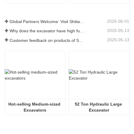
2026-06-01
Global Partners Welcome: Visit Shitian Heavy Industry to Witness Premium Large Excavators
2025-05-13
Why does the excavator have high fuel consumption? How can fuel consumption be reduced?
2025-05-13
Customer feedback on products of Shitian Heavy Industry
Hot-selling Medium-sized 
52 Ton Hydraulic Large 
Excavators
Excavator