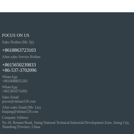
FOCUS ON US
Sales Hotline (Mr. Qi)
+8618863723103
After-sales Service Hotline
+8615650239833
+86-537-3702096
WhatsApp
+8616688051283
WhatsApp
+8613954751001
Sales Email
juwen@shitian126.com
After-sales Email (Mr. Liu)
liuqiang@shitian126.com
Company Address
No.16, Renmei Road, Jining National Technical Industrial Development Zone, Jining City,
Shandong Province, China