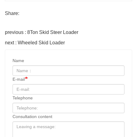
Share:
previous : 8Ton Skid Steer Loader
next : Wheeled Skid Loader
Name
E-mail
Telephone
Consultation content