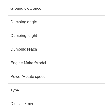
Ground clearance
Dumping angle
Dumpingheight
Dumping reach
Engine Maker/Model
Power/Rotate speed
Type
Displace ment