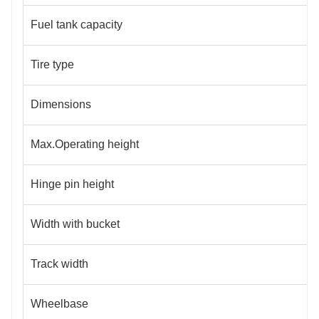
Fuel tank capacity
Tire type
Dimensions
Max.Operating height
Hinge pin height
Width with bucket
Track width
Wheelbase